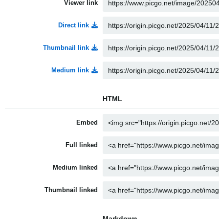
Viewer link
Direct link
Thumbnail link
Medium link
HTML
Embed
Full linked
Medium linked
Thumbnail linked
Markdown