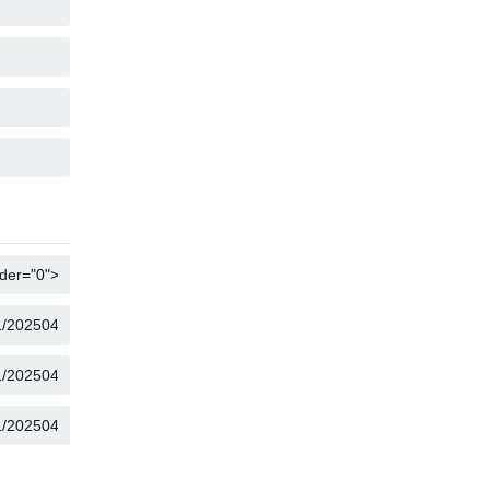
COPY
COPY
COPY
COPY
COPY
COPY
COPY
COPY