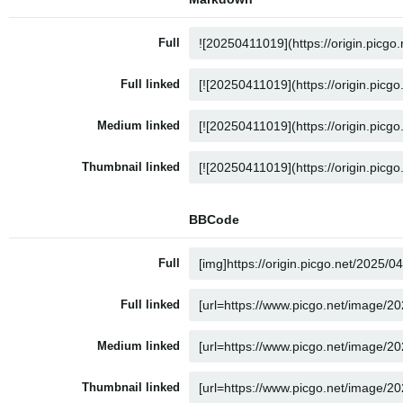
Full
Full linked
Medium linked
Thumbnail linked
BBCode
Full
Full linked
Medium linked
Thumbnail linked