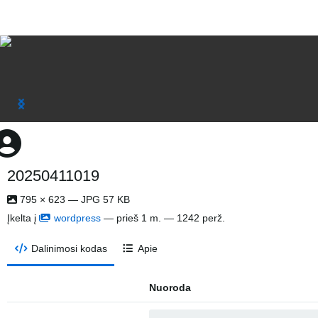
20250411019
795 × 623 — JPG 57 KB
Įkelta į
wordpress
—
prieš 1 m.
— 1242 perž.
Dalinimosi kodas
Apie
Nuoroda