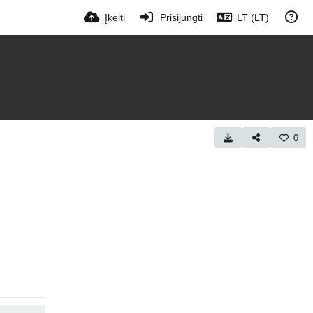
Įkelti
Prisijungti
LT (LT)
0