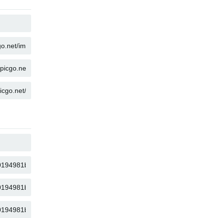
COPY
COPY
COPY
COPY
COPY
COPY
COPY
COPY