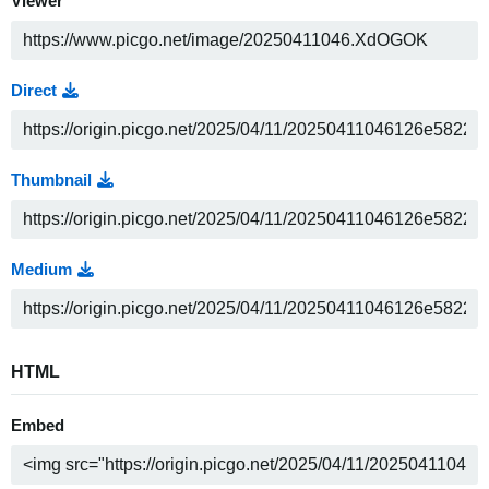
Viewer
Direct
Thumbnail
Medium
HTML
Embed