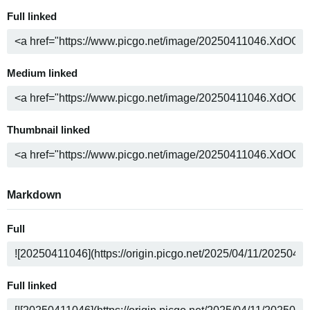
Full linked
Medium linked
Thumbnail linked
Markdown
Full
Full linked