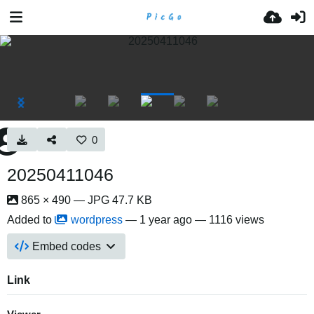
0
20250411046
865 × 490 — JPG 47.7 KB
Added to
wordpress
—
1 year ago
— 1116 views
Embed codes
Link