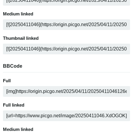
Medium linked
Thumbnail linked
BBCode
Full
Full linked
Medium linked