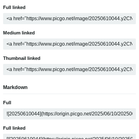
Full linked
Medium linked
Thumbnail linked
Markdown
Full
Full linked