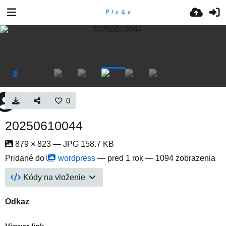
0
20250610044
879 × 823 — JPG 158.7 KB
Pridané do
wordpress
—
pred 1 rok
— 1094 zobrazenia
Kódy na vloženie
Odkaz