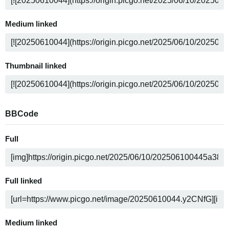
Medium linked
Thumbnail linked
BBCode
Full
Full linked
Medium linked