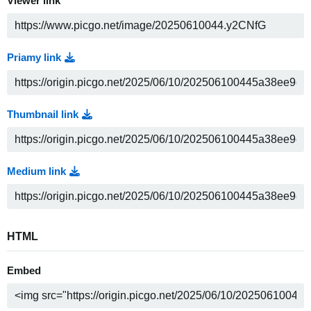
Viewer link
Priamy link
Thumbnail link
Medium link
HTML
Embed