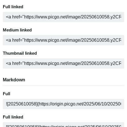
Full linked
Medium linked
Thumbnail linked
Markdown
Full
Full linked