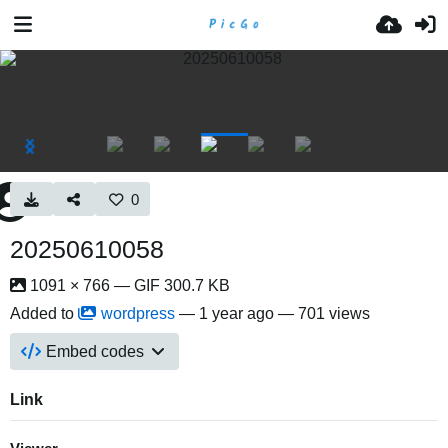
0
20250610058
1091 × 766 — GIF 300.7 KB
Added to
wordpress
—
1 year ago
— 701 views
Embed codes
Link