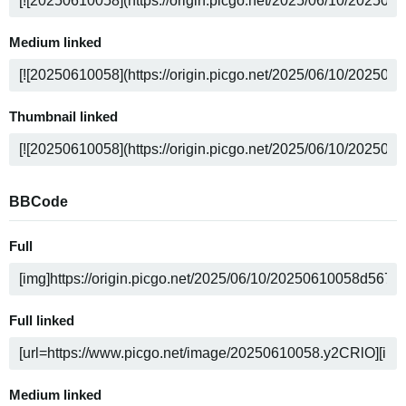
Medium linked
Thumbnail linked
BBCode
Full
Full linked
Medium linked