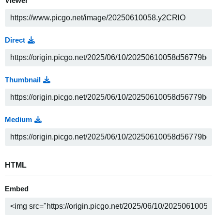
Viewer
Direct
Thumbnail
Medium
HTML
Embed