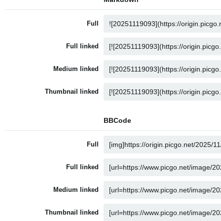
Full
Full linked
Medium linked
Thumbnail linked
BBCode
Full
Full linked
Medium linked
Thumbnail linked