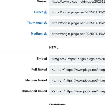
Viewer
Direct
Thumbnail
Medium
HTML
Embed
Full linked
Medium linked
Thumbnail linked
Markdown