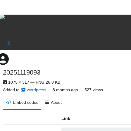
20251119093
1075 × 317 — PNG 26.8 KB
Added to
wordpress
—
8 months ago
— 527 views
Embed codes
About
Link