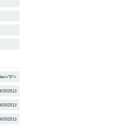
COPY
COPY
COPY
COPY
COPY
COPY
COPY
COPY