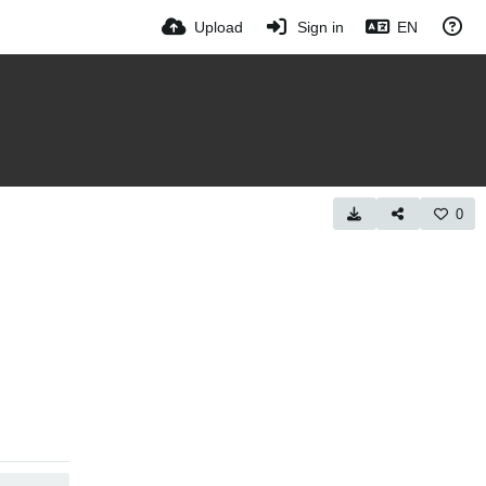
Upload
Sign in
EN
0