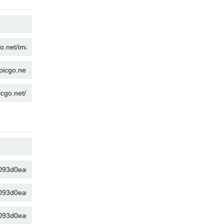
COPY
COPY
COPY
COPY
COPY
COPY
COPY
COPY