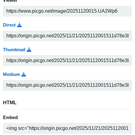
Viewer
Direct
Thumbnail
Medium
HTML
Embed