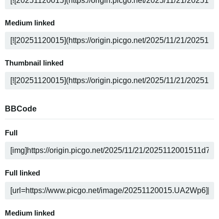
Medium linked
Thumbnail linked
BBCode
Full
Full linked
Medium linked