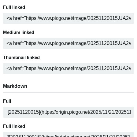
Full linked
Medium linked
Thumbnail linked
Markdown
Full
Full linked