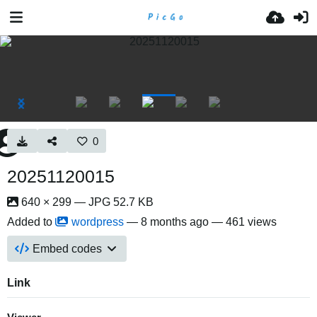
0
20251120015
640 × 299 — JPG 52.7 KB
Added to
wordpress
—
8 months ago
— 461 views
Embed codes
Link