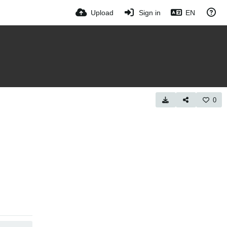
Upload
Sign in
EN
0