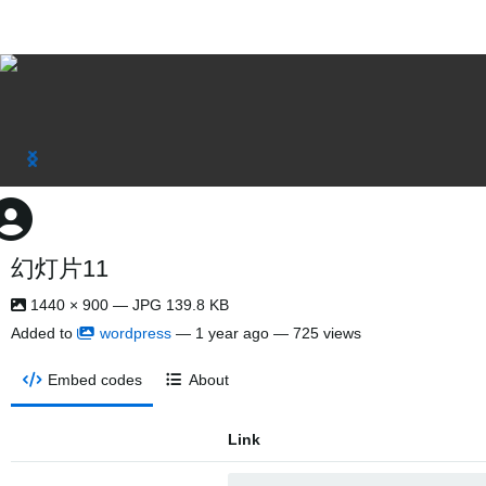
幻灯片11
1440 × 900 — JPG 139.8 KB
Added to
wordpress
—
1 year ago
— 725 views
Embed codes
About
Link