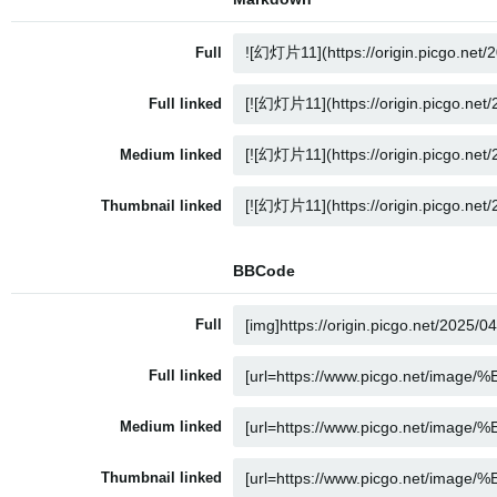
Full
Full linked
Medium linked
Thumbnail linked
BBCode
Full
Full linked
Medium linked
Thumbnail linked