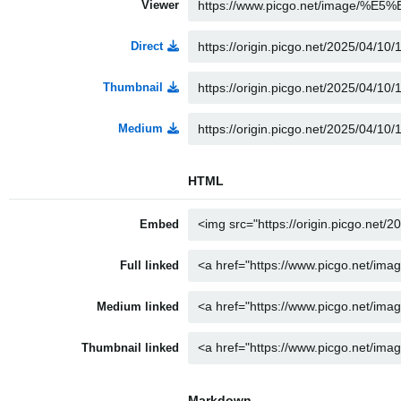
Viewer
Direct
Thumbnail
Medium
HTML
Embed
Full linked
Medium linked
Thumbnail linked
Markdown