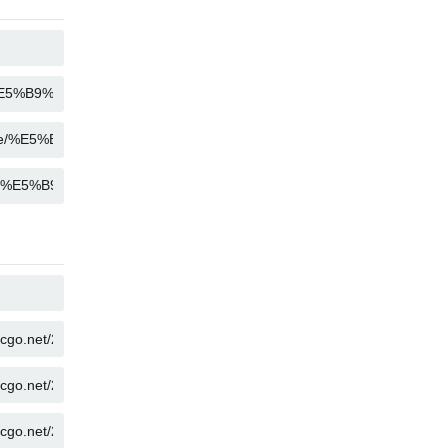
COPY
COPY
COPY
COPY
COPY
COPY
COPY
COPY