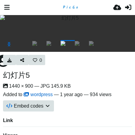
0
幻灯片5
1440 × 900 — JPG 145.9 KB
Added to
wordpress
—
1 year ago
— 934 views
Embed codes
Link