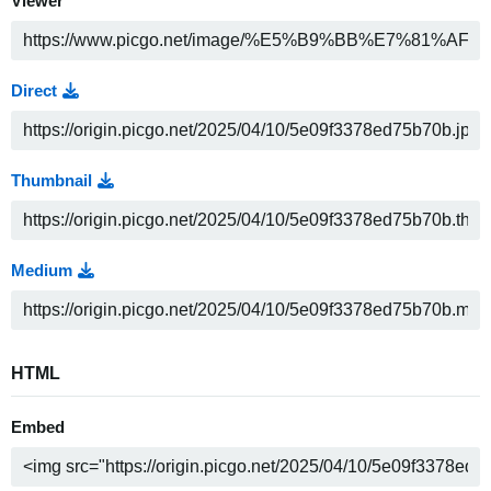
Viewer
Direct
Thumbnail
Medium
HTML
Embed