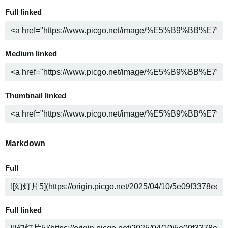
Full linked
Medium linked
Thumbnail linked
Markdown
Full
Full linked