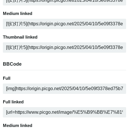
Medium linked
Thumbnail linked
BBCode
Full
Full linked
Medium linked