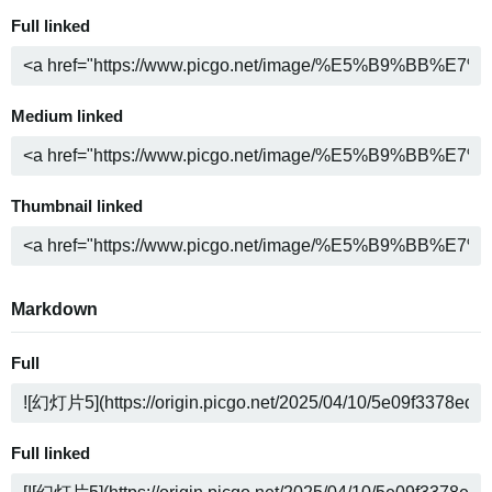
Full linked
Medium linked
Thumbnail linked
Markdown
Full
Full linked