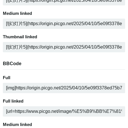
Medium linked
Thumbnail linked
BBCode
Full
Full linked
Medium linked