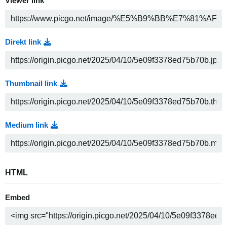
Viewer link
Direkt link
Thumbnail link
Medium link
HTML
Embed