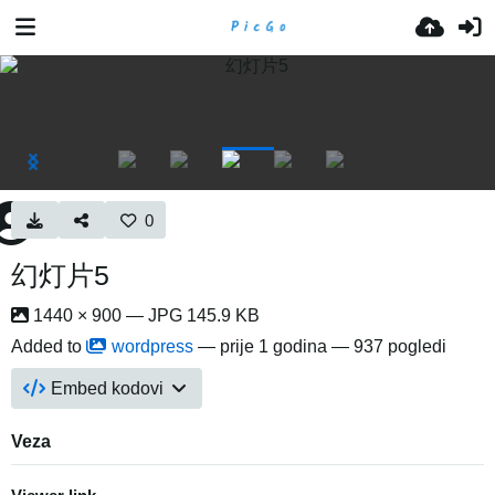
0
幻灯片5
1440 × 900 — JPG 145.9 KB
Added to
wordpress
—
prije 1 godina
— 937 pogledi
Embed kodovi
Veza