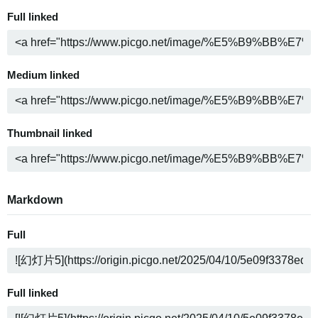
Full linked
Medium linked
Thumbnail linked
Markdown
Full
Full linked