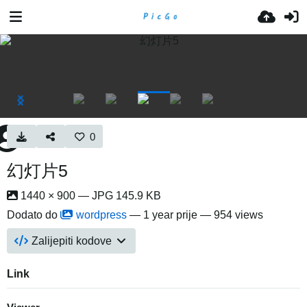
0
幻灯片5
1440 × 900 — JPG 145.9 KB
Dodato do
wordpress
—
1 year prije
— 954 views
Zalijepiti kodove
Link