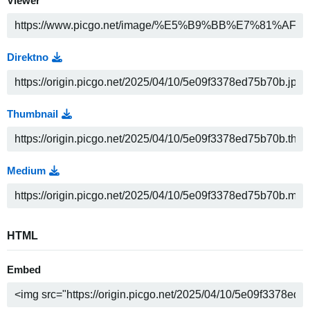
Viewer
Direktno
Thumbnail
Medium
HTML
Embed