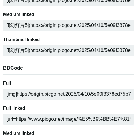
Medium linked
Thumbnail linked
BBCode
Full
Full linked
Medium linked