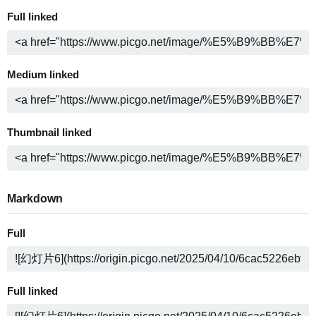
Full linked
Medium linked
Thumbnail linked
Markdown
Full
Full linked