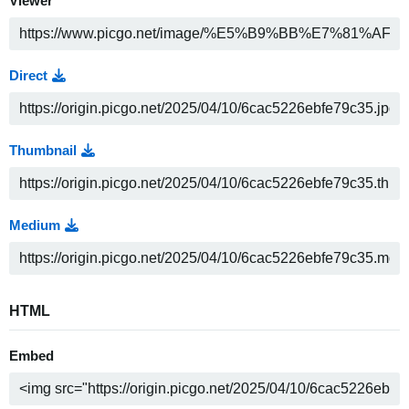
Viewer
Direct
Thumbnail
Medium
HTML
Embed