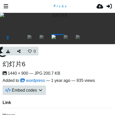
0
幻灯片6
1440 × 900 — JPG 200.7 KB
Added to
wordpress
—
1 year ago
— 935 views
Embed codes
Link