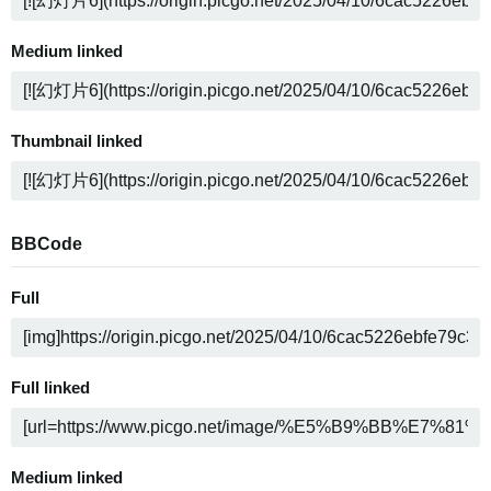
Medium linked
Thumbnail linked
BBCode
Full
Full linked
Medium linked