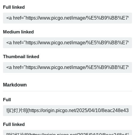
Full linked
Medium linked
Thumbnail linked
Markdown
Full
Full linked