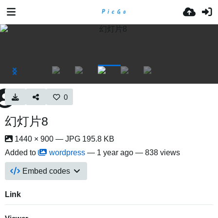
0
幻灯片8
1440 × 900 — JPG 195.8 KB
Added to
wordpress
—
1 year ago
— 838 views
Embed codes
Link