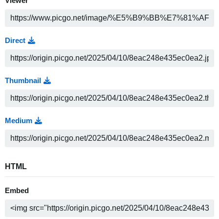
Viewer
Direct
Thumbnail
Medium
HTML
Embed