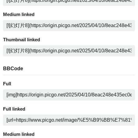
Medium linked
Thumbnail linked
BBCode
Full
Full linked
Medium linked