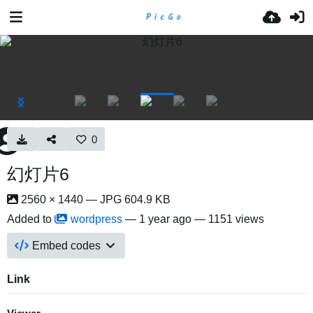
0
幻灯片6
2560 × 1440 — JPG 604.9 KB
Added to
wordpress
—
1 year ago
— 1151 views
Embed codes
Link