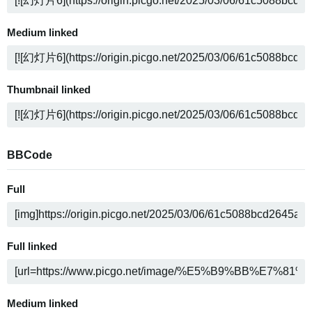
Medium linked
Thumbnail linked
BBCode
Full
Full linked
Medium linked