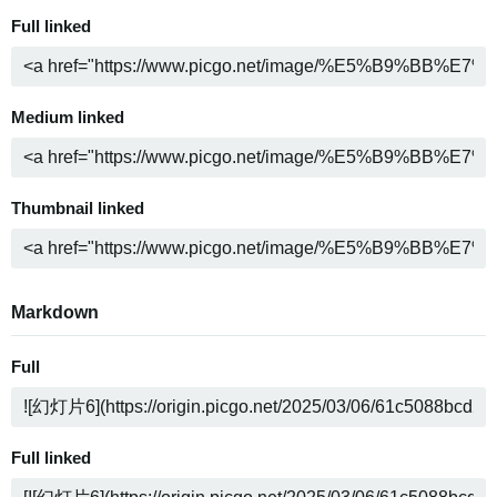
Full linked
Medium linked
Thumbnail linked
Markdown
Full
Full linked