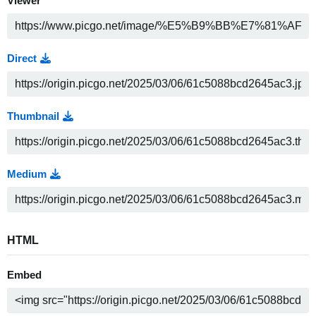
Viewer
Direct
Thumbnail
Medium
HTML
Embed