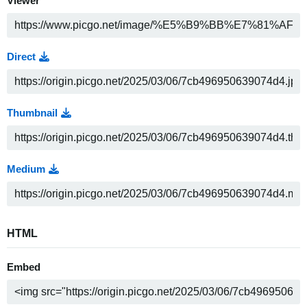
Viewer
Direct
Thumbnail
Medium
HTML
Embed