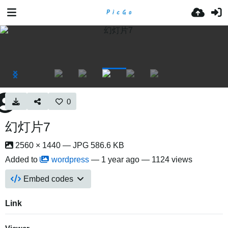
0
幻灯片7
2560 × 1440 — JPG 586.6 KB
Added to
wordpress
—
1 year ago
— 1124 views
Embed codes
Link