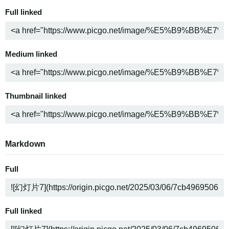
Full linked
Medium linked
Thumbnail linked
Markdown
Full
Full linked