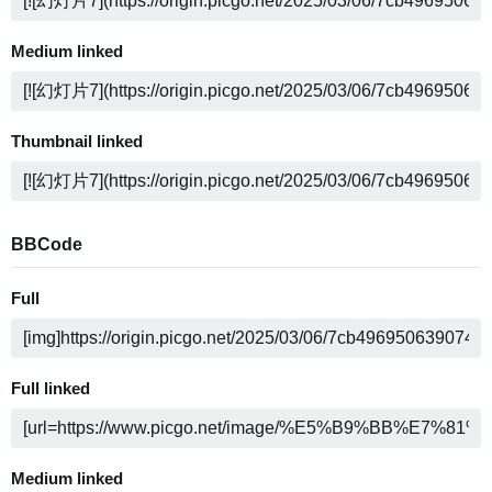
Medium linked
Thumbnail linked
BBCode
Full
Full linked
Medium linked