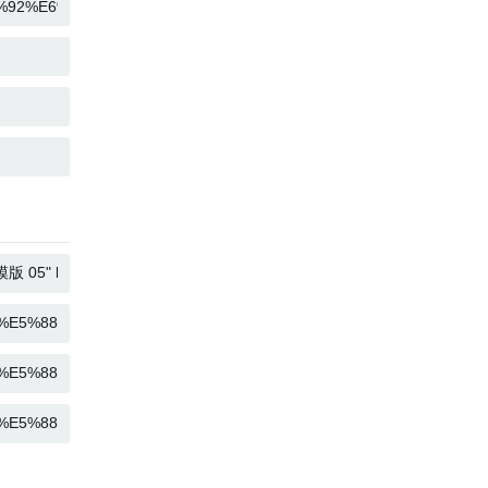
COPY
COPY
COPY
COPY
COPY
COPY
COPY
COPY