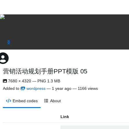
营销活动规划手册PPT模版 05
7680 × 4320 — PNG 1.3 MB
Added to
wordpress
—
1 year ago
— 1166 views
Embed codes
About
Link