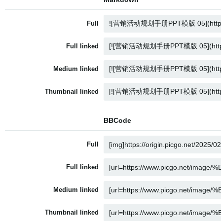
Full
Full linked
Medium linked
Thumbnail linked
BBCode
Full
Full linked
Medium linked
Thumbnail linked