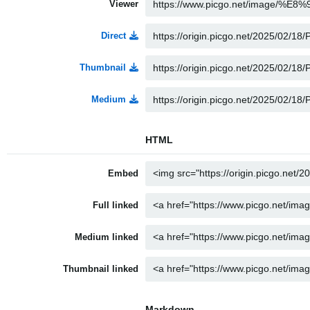
Viewer
Direct
Thumbnail
Medium
HTML
Embed
Full linked
Medium linked
Thumbnail linked
Markdown