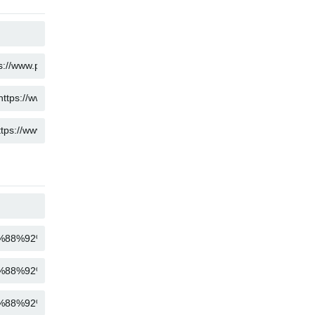
COPY
COPY
COPY
COPY
COPY
COPY
COPY
COPY