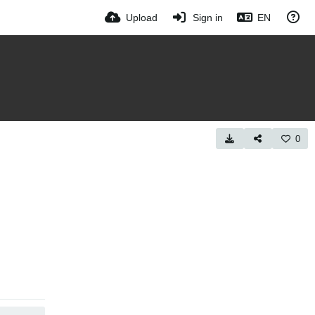
Upload
Sign in
EN
0