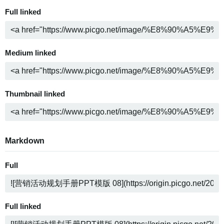
Full linked
Medium linked
Thumbnail linked
Markdown
Full
Full linked