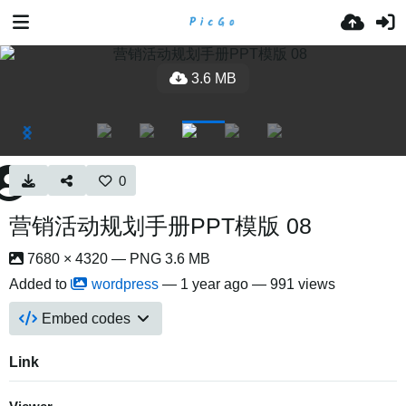
3.6 MB
0
营销活动规划手册PPT模版 08
7680 × 4320 — PNG 3.6 MB
Added to
wordpress
—
1 year ago
— 991 views
Embed codes
Link