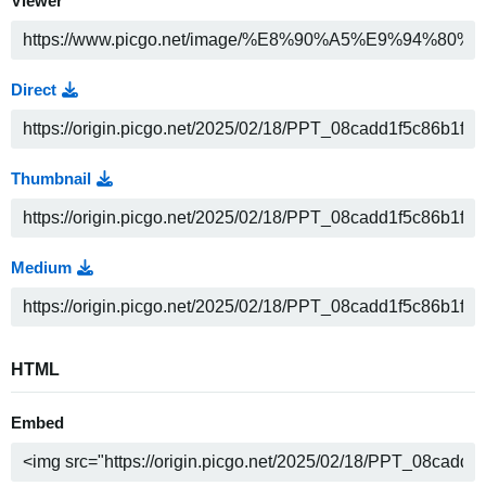
Viewer
Direct
Thumbnail
Medium
HTML
Embed