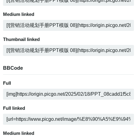
Medium linked
Thumbnail linked
BBCode
Full
Full linked
Medium linked