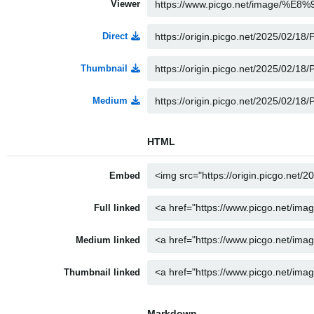
Viewer
Direct
Thumbnail
Medium
HTML
Embed
Full linked
Medium linked
Thumbnail linked
Markdown