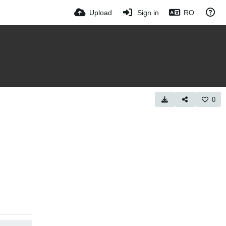
Upload
Sign in
RO
0