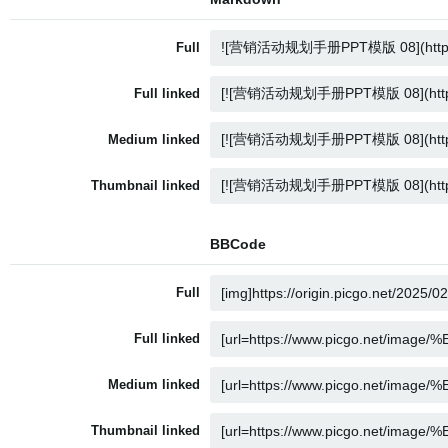
Full
Full linked
Medium linked
Thumbnail linked
BBCode
Full
Full linked
Medium linked
Thumbnail linked