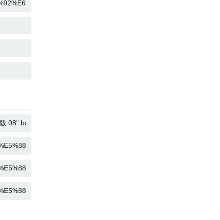
COPY
COPY
COPY
COPY
COPY
COPY
COPY
COPY