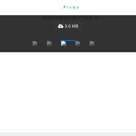
3.6 MB