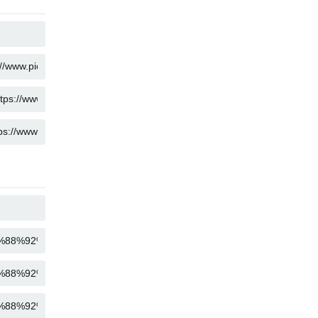
COPY
COPY
COPY
COPY
COPY
COPY
COPY
COPY