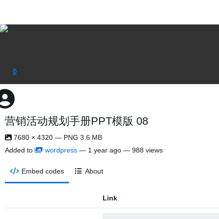
营销活动规划手册PPT模版 08
7680 × 4320 — PNG 3.6 MB
Added to
wordpress
—
1 year ago
— 988 views
Embed codes
About
Link