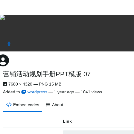
营销活动规划手册PPT模版 07
7680 × 4320 — PNG 15 MB
Added to
wordpress
—
1 year ago
— 1041 views
Embed codes
About
Link