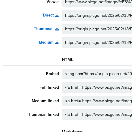
Viewer
Direct
Thumbnail
Medium
HTML
Embed
Full linked
Medium linked
Thumbnail linked
Markdown