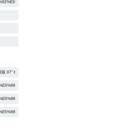
COPY
COPY
COPY
COPY
COPY
COPY
COPY
COPY