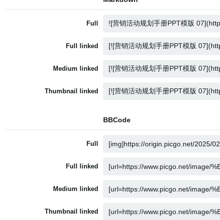
Full
Full linked
Medium linked
Thumbnail linked
BBCode
Full
Full linked
Medium linked
Thumbnail linked