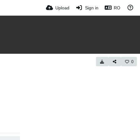
Upload
Sign in
RO
0