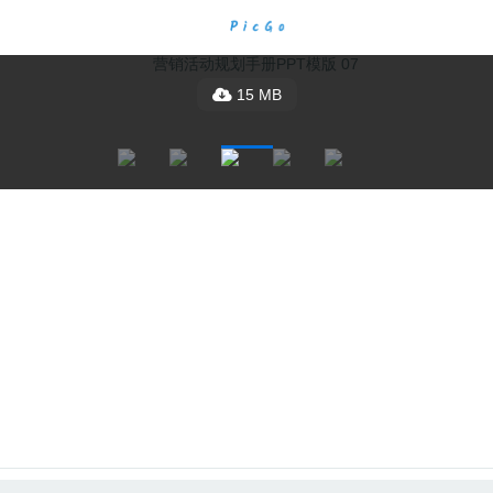
15 MB