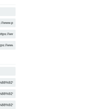
COPY
COPY
COPY
COPY
COPY
COPY
COPY
COPY