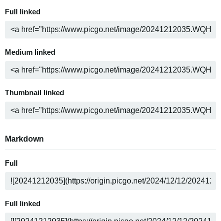
Full linked
Medium linked
Thumbnail linked
Markdown
Full
Full linked