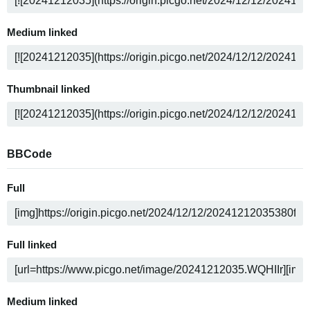
Medium linked
Thumbnail linked
BBCode
Full
Full linked
Medium linked