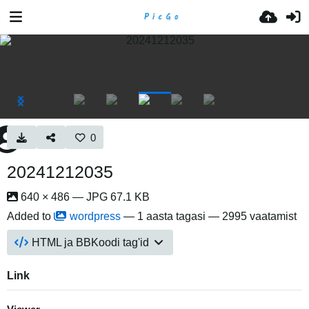
0
20241212035
640 × 486 — JPG 67.1 KB
Added to
wordpress
—
1 aasta tagasi
— 2995 vaatamist
HTML ja BBKoodi tag'id
Link