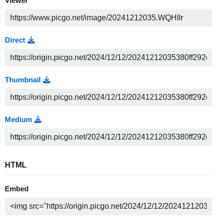
Viewer
Direct
Thumbnail
Medium
HTML
Embed