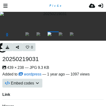
0
20250219031
439 × 238 — JPG 9.3 KB
Added to
wordpress
—
1 year ago
— 1097 views
Embed codes
Link