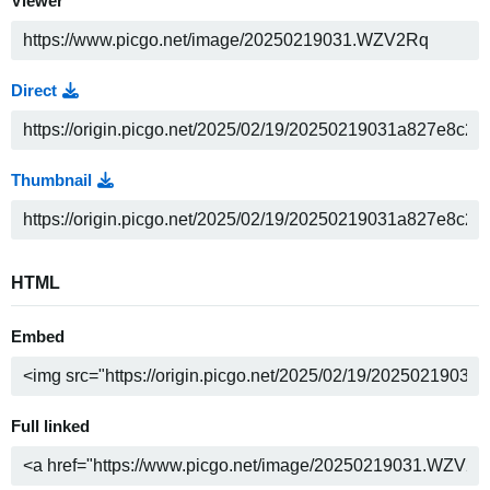
Viewer
Direct
Thumbnail
HTML
Embed
Full linked