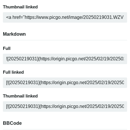
Thumbnail linked
Markdown
Full
Full linked
Thumbnail linked
BBCode