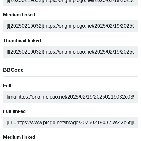
Medium linked
Thumbnail linked
BBCode
Full
Full linked
Medium linked