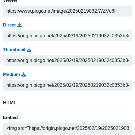
Viewer
Direct
Thumbnail
Medium
HTML
Embed