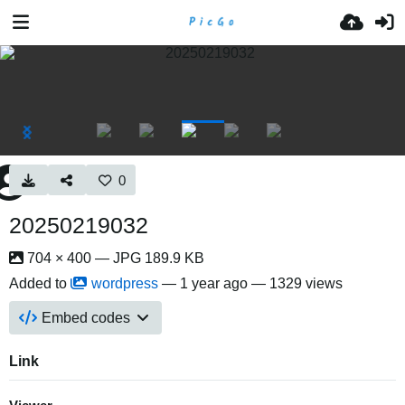
0
20250219032
704 × 400 — JPG 189.9 KB
Added to
wordpress
—
1 year ago
— 1329 views
Embed codes
Link