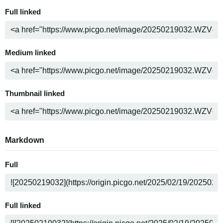
Full linked
Medium linked
Thumbnail linked
Markdown
Full
Full linked