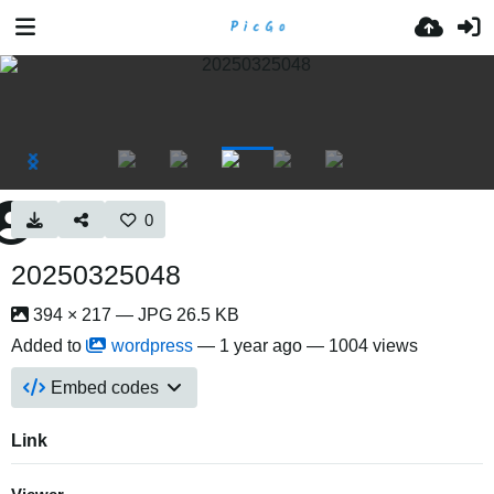
0
20250325048
394 × 217 — JPG 26.5 KB
Added to
wordpress
—
1 year ago
— 1004 views
Embed codes
Link