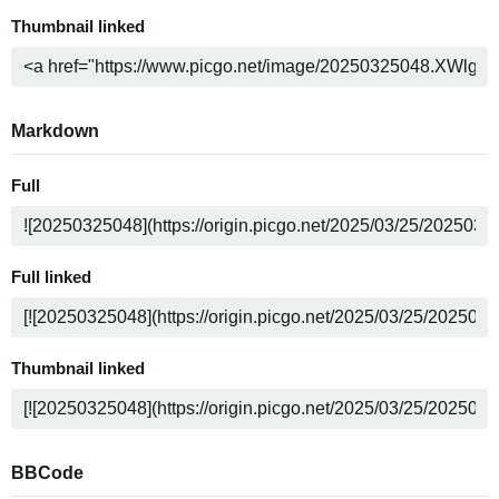
Thumbnail linked
Markdown
Full
Full linked
Thumbnail linked
BBCode