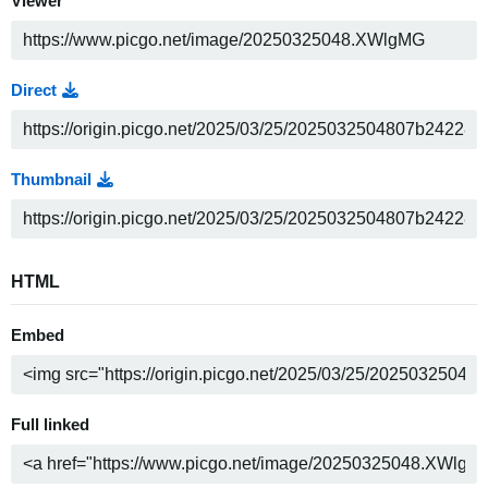
Viewer
Direct
Thumbnail
HTML
Embed
Full linked