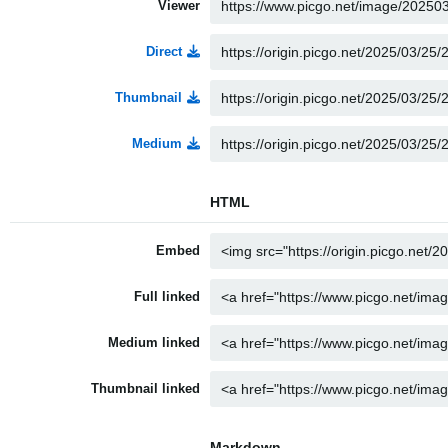
Viewer
Direct
Thumbnail
Medium
HTML
Embed
Full linked
Medium linked
Thumbnail linked
Markdown