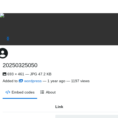
20250325050
693 × 461 — JPG 47.2 KB
Added to
wordpress
—
1 year ago
— 1197 views
Embed codes
About
Link