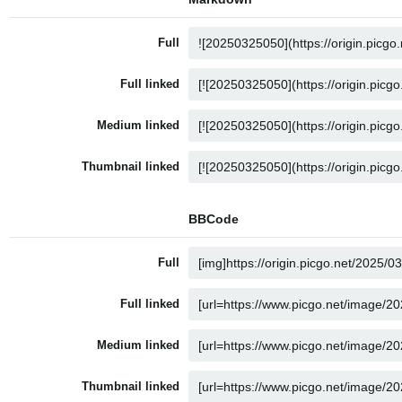
Full
Full linked
Medium linked
Thumbnail linked
BBCode
Full
Full linked
Medium linked
Thumbnail linked