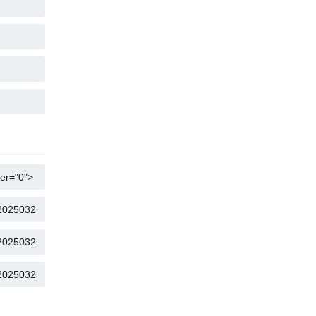
COPY
COPY
COPY
COPY
COPY
COPY
COPY
COPY