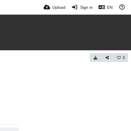
Upload
Sign in
EN
0