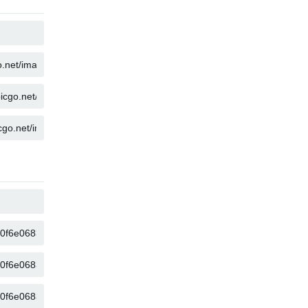
COPY
COPY
COPY
COPY
COPY
COPY
COPY
COPY