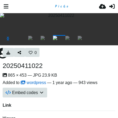
0
20250411022
865 × 453 — JPG 23.9 KB
Added to
wordpress
—
1 year ago
— 943 views
Embed codes
Link