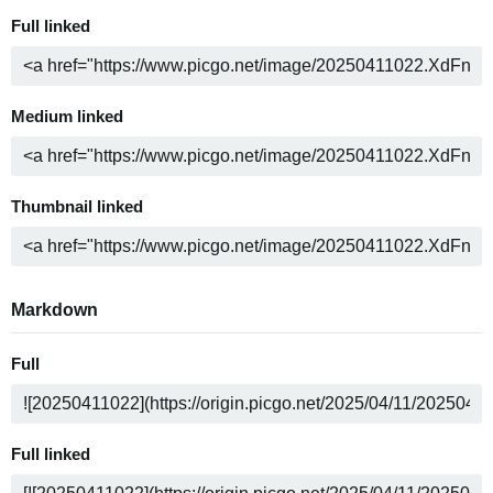
Full linked
Medium linked
Thumbnail linked
Markdown
Full
Full linked