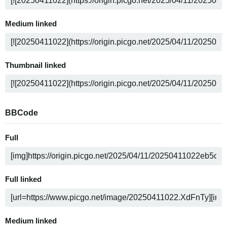
Medium linked
Thumbnail linked
BBCode
Full
Full linked
Medium linked