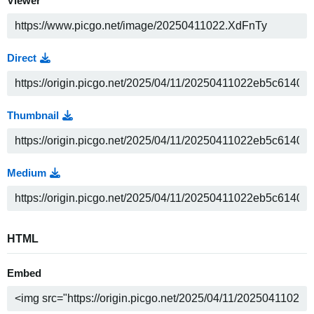
Viewer
Direct
Thumbnail
Medium
HTML
Embed