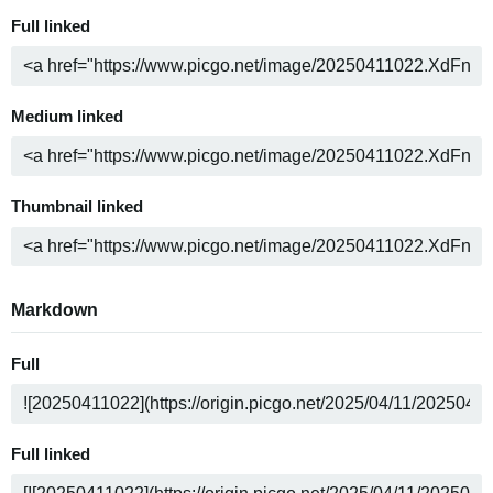
Full linked
Medium linked
Thumbnail linked
Markdown
Full
Full linked