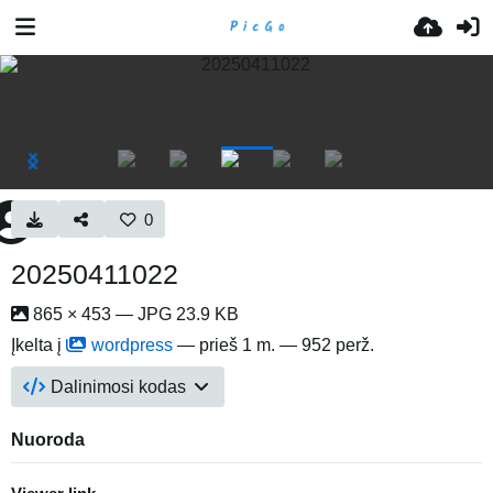
0
20250411022
865 × 453 — JPG 23.9 KB
Įkelta į
wordpress
—
prieš 1 m.
— 952 perž.
Dalinimosi kodas
Nuoroda