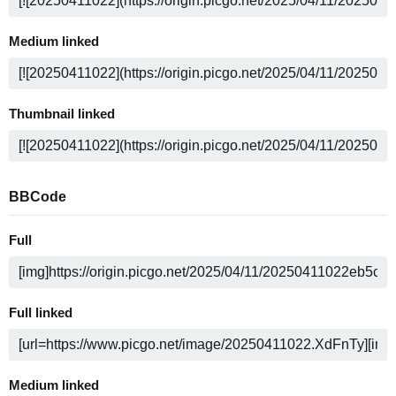
Medium linked
Thumbnail linked
BBCode
Full
Full linked
Medium linked