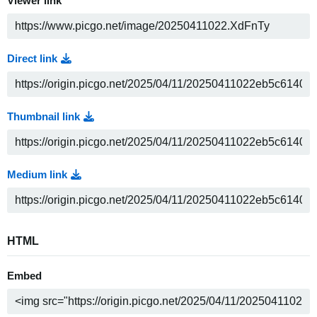
Viewer link
Direct link
Thumbnail link
Medium link
HTML
Embed