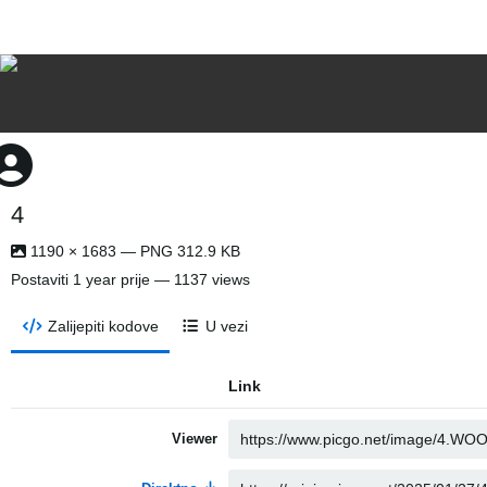
4
1190 × 1683 — PNG 312.9 KB
Postaviti
1 year prije
— 1137 views
Zalijepiti kodove
U vezi
Link
Viewer