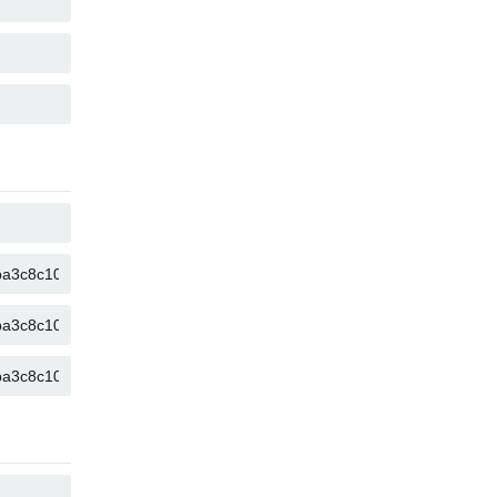
COPY
COPY
COPY
COPY
COPY
COPY
COPY
COPY