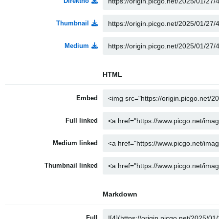
Direktno
Thumbnail
Medium
HTML
Embed
Full linked
Medium linked
Thumbnail linked
Markdown
Full