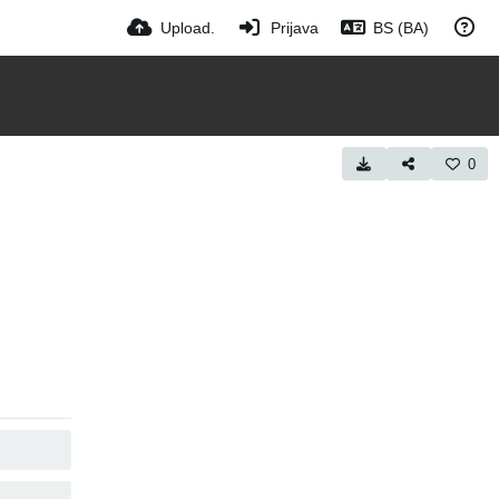
Upload.
Prijava
BS (BA)
0
COPY