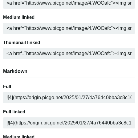
Medium linked
Thumbnail linked
Markdown
Full
Full linked
Medium linked