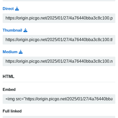
Direct
Thumbnail
Medium
HTML
Embed
Full linked