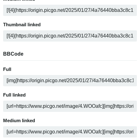
Thumbnail linked
BBCode
Full
Full linked
Medium linked