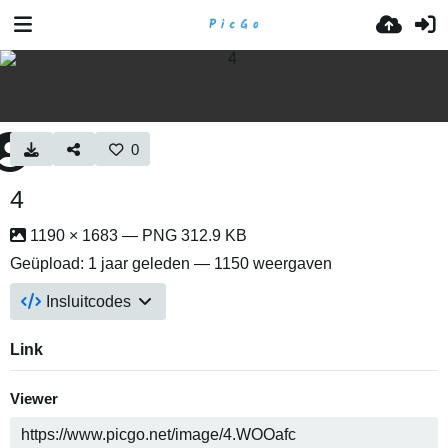
0
4
1190 × 1683 — PNG 312.9 KB
Geüpload:
1 jaar geleden
— 1150 weergaven
Insluitcodes
Link
Viewer