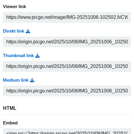
Viewer link
Direkt link
Thumbnail link
Medium link
HTML
Embed