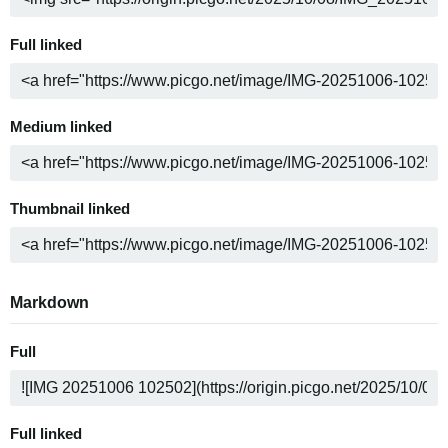
Full linked
Medium linked
Thumbnail linked
Markdown
Full
Full linked