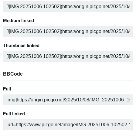
Medium linked
Thumbnail linked
BBCode
Full
Full linked