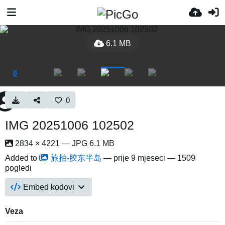
6.1 MB
0
IMG 20251006 102502
2834 × 4221 — JPG 6.1 MB
Added to
旅拍-胶东半岛
—
prije 9 mjeseci
— 1509
pogledi
Embed kodovi
Veza