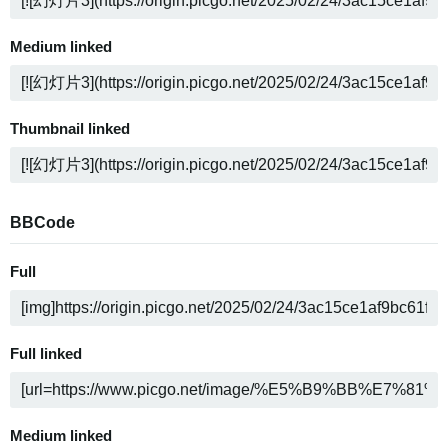
Medium linked
Thumbnail linked
BBCode
Full
Full linked
Medium linked