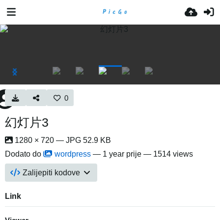
0
幻灯片3
1280 × 720 — JPG 52.9 KB
Dodato do
wordpress
—
1 year prije
— 1514 views
Zalijepiti kodove
Link