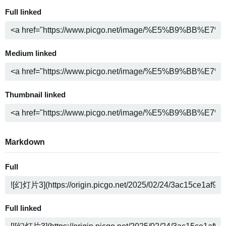
Full linked
Medium linked
Thumbnail linked
Markdown
Full
Full linked