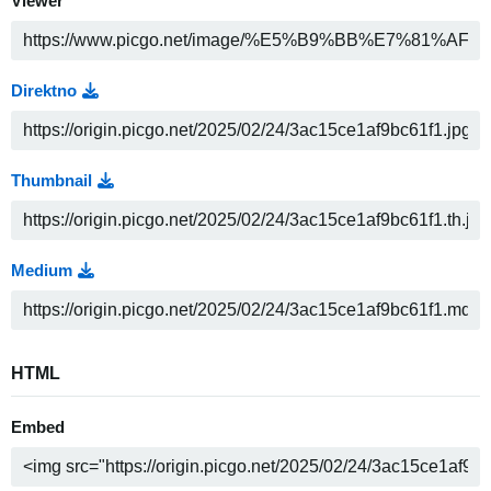
Viewer
Direktno
Thumbnail
Medium
HTML
Embed