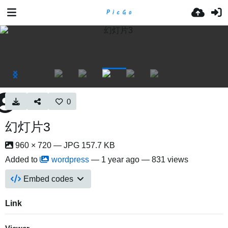
0
幻灯片3
960 × 720 — JPG 157.7 KB
Added to
wordpress
—
1 year ago
— 831 views
Embed codes
Link