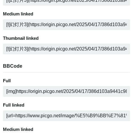
Medium linked
Thumbnail linked
BBCode
Full
Full linked
Medium linked