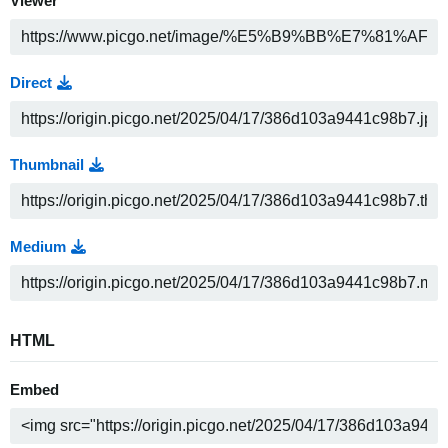
Viewer
Direct
Thumbnail
Medium
HTML
Embed