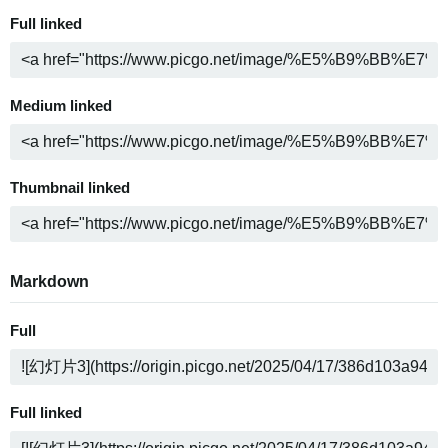
Full linked
Medium linked
Thumbnail linked
Markdown
Full
Full linked