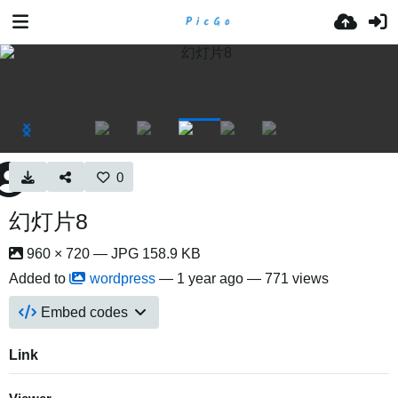
0
幻灯片8
960 × 720 — JPG 158.9 KB
Added to
wordpress
—
1 year ago
— 771 views
Embed codes
Link