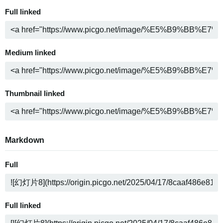
Full linked
Medium linked
Thumbnail linked
Markdown
Full
Full linked