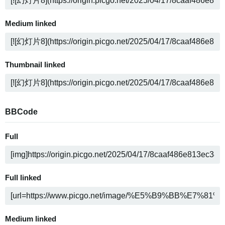
Medium linked
Thumbnail linked
BBCode
Full
Full linked
Medium linked