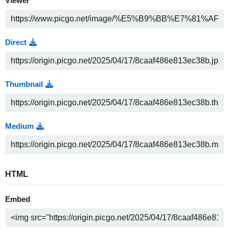
Viewer
Direct
Thumbnail
Medium
HTML
Embed