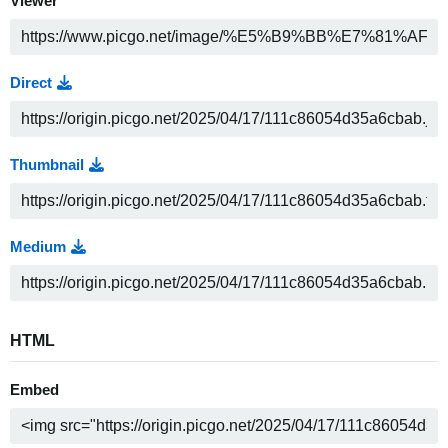
Viewer
Direct
Thumbnail
Medium
HTML
Embed