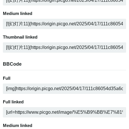
Medium linked
Thumbnail linked
BBCode
Full
Full linked
Medium linked