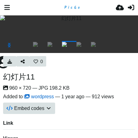
0
幻灯片11
960 × 720 — JPG 198.2 KB
Added to
wordpress
—
1 year ago
— 912 views
Embed codes
Link