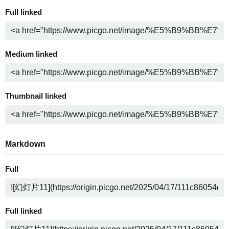
Full linked
Medium linked
Thumbnail linked
Markdown
Full
Full linked