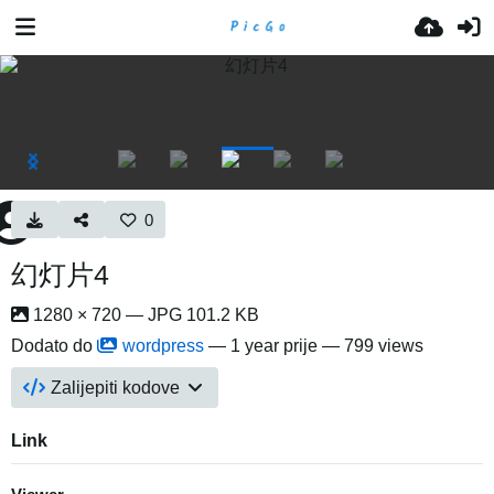
0
幻灯片4
1280 × 720 — JPG 101.2 KB
Dodato do
wordpress
—
1 year prije
— 799 views
Zalijepiti kodove
Link