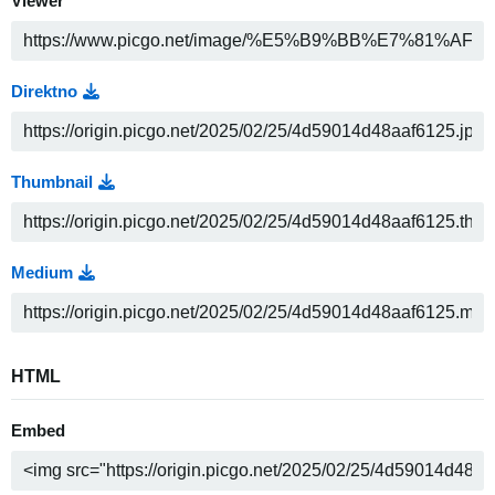
Viewer
Direktno
Thumbnail
Medium
HTML
Embed