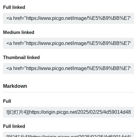
Full linked
Medium linked
Thumbnail linked
Markdown
Full
Full linked