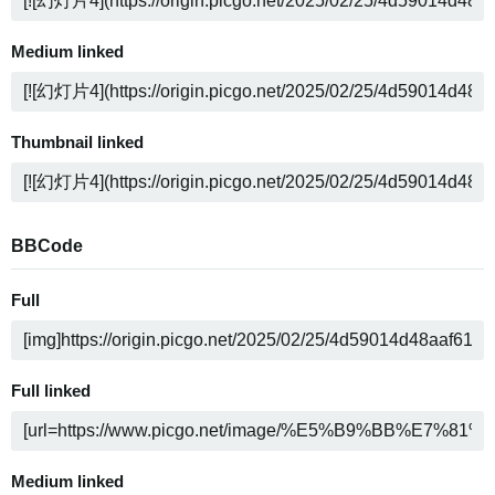
Medium linked
Thumbnail linked
BBCode
Full
Full linked
Medium linked