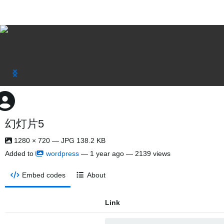
幻灯片5
1280 × 720 — JPG 138.2 KB
Added to
wordpress
—
1 year ago
— 2139 views
Embed codes
About
Link