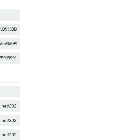
COPY
COPY
COPY
COPY
COPY
COPY
COPY
COPY