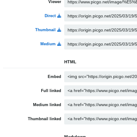
Viewer
Direct
Thumbnail
Medium
HTML
Embed
Full linked
Medium linked
Thumbnail linked
Markdown