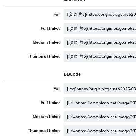
Full
Full linked
Medium linked
Thumbnail linked
BBCode
Full
Full linked
Medium linked
Thumbnail linked