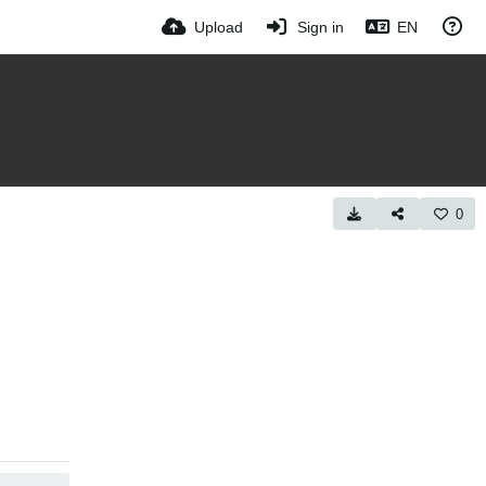
Upload
Sign in
EN
0