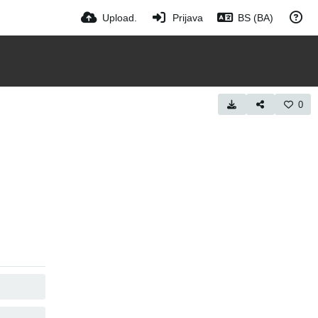
Upload.
Prijava
BS (BA)
0
COPY