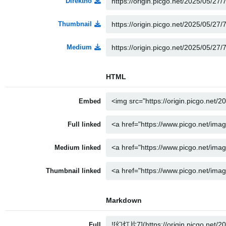
Direktno
Thumbnail
Medium
HTML
Embed
Full linked
Medium linked
Thumbnail linked
Markdown
Full