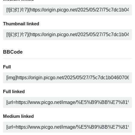
Thumbnail linked
BBCode
Full
Full linked
Medium linked