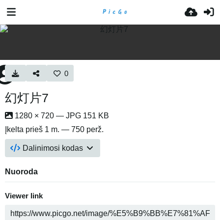
0
幻灯片7
1280 × 720 — JPG 151 KB
Įkelta
prieš 1 m.
— 750 perž.
Dalinimosi kodas
Nuoroda
Viewer link