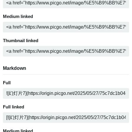
Medium linked
Thumbnail linked
Markdown
Full
Full linked
Medium linked