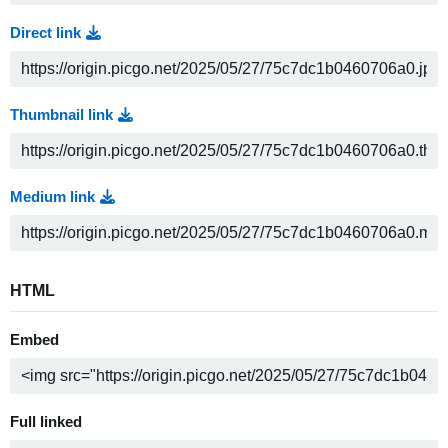
Direct link
Thumbnail link
Medium link
HTML
Embed
Full linked