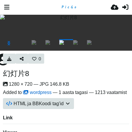
0
幻灯片8
1280 × 720 — JPG 146.8 KB
Added to
wordpress
—
1 aasta tagasi
— 1213 vaatamist
HTML ja BBKoodi tag'id
Link