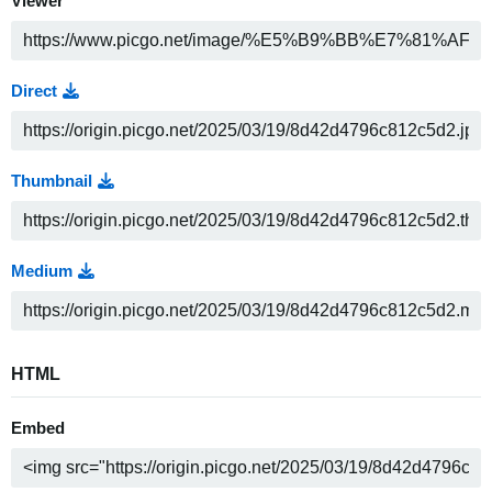
Viewer
Direct
Thumbnail
Medium
HTML
Embed