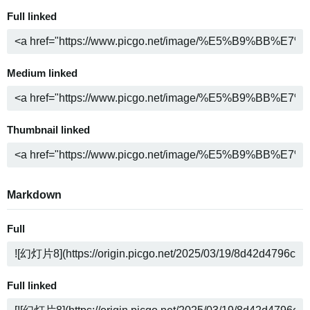
Full linked
Medium linked
Thumbnail linked
Markdown
Full
Full linked