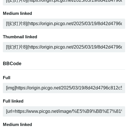
Medium linked
Thumbnail linked
BBCode
Full
Full linked
Medium linked