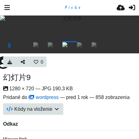
0
幻灯片9
1280 × 720 — JPG 190.3 KB
Pridané do
wordpress
—
pred 1 rok
— 858 zobrazenia
Kódy na vloženie
Odkaz