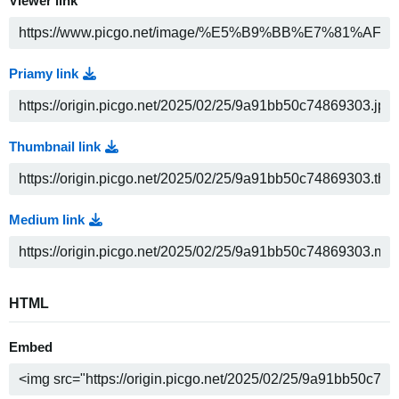
Viewer link
Priamy link
Thumbnail link
Medium link
HTML
Embed