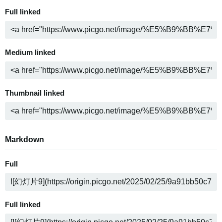
Full linked
Medium linked
Thumbnail linked
Markdown
Full
Full linked