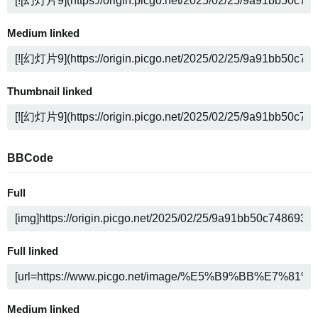
Medium linked
Thumbnail linked
BBCode
Full
Full linked
Medium linked