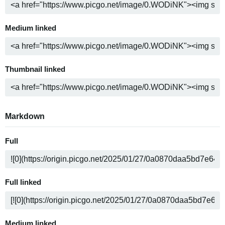
Medium linked
Thumbnail linked
Markdown
Full
Full linked
Medium linked