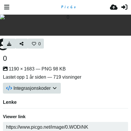
0
0
1190 × 1683 — PNG 98 KB
Lastet opp
1 år siden
— 719 visninger
Integrasjonskoder
Lenke
Viewer link