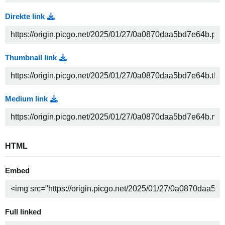
Direkte link
Thumbnail link
Medium link
HTML
Embed
Full linked