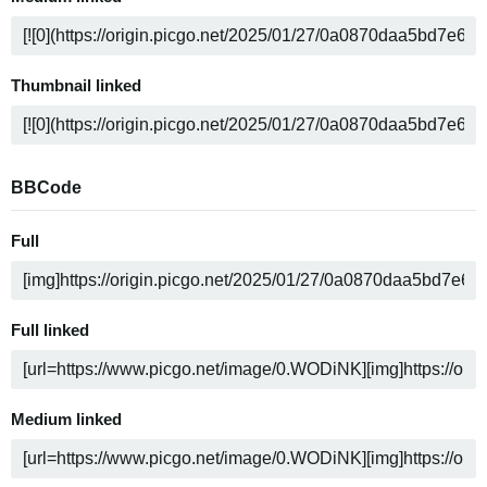
Thumbnail linked
BBCode
Full
Full linked
Medium linked