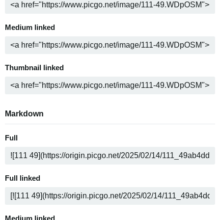
Medium linked
Thumbnail linked
Markdown
Full
Full linked
Medium linked