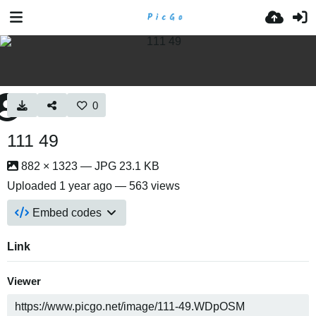
0
111 49
882 × 1323 — JPG 23.1 KB
Uploaded
1 year ago
— 563 views
Embed codes
Link
Viewer