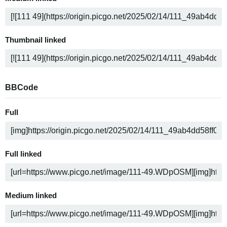
Thumbnail linked
BBCode
Full
Full linked
Medium linked