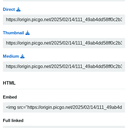
Direct
Thumbnail
Medium
HTML
Embed
Full linked