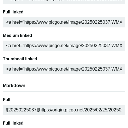
Full linked
Medium linked
Thumbnail linked
Markdown
Full
Full linked