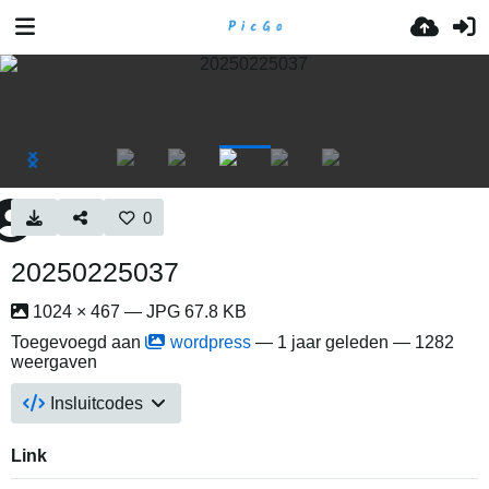
0
20250225037
1024 × 467 — JPG 67.8 KB
Toegevoegd aan
wordpress
—
1 jaar geleden
— 1282
weergaven
Insluitcodes
Link