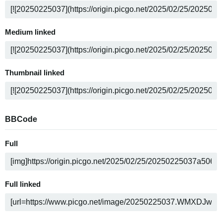
Medium linked
Thumbnail linked
BBCode
Full
Full linked