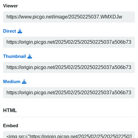
Viewer
Direct
Thumbnail
Medium
HTML
Embed