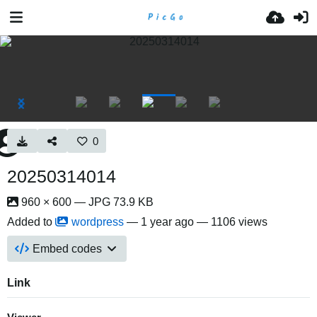
0
20250314014
960 × 600 — JPG 73.9 KB
Added to
wordpress
—
1 year ago
— 1106 views
Embed codes
Link