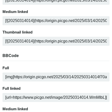
Medium linked
Thumbnail linked
BBCode
Full
Full linked
Medium linked