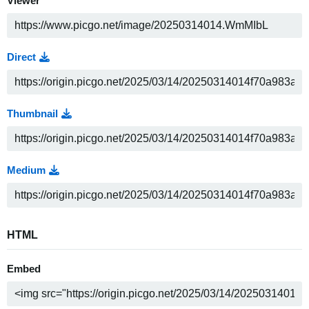
Viewer
Direct
Thumbnail
Medium
HTML
Embed