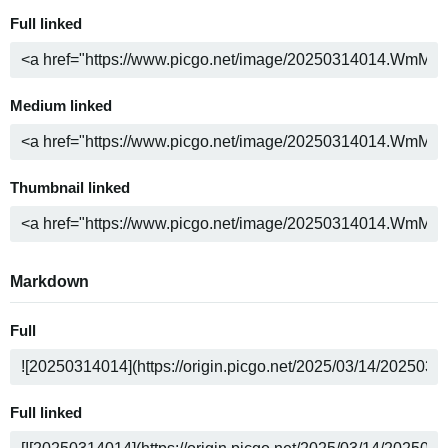
Full linked
Medium linked
Thumbnail linked
Markdown
Full
Full linked