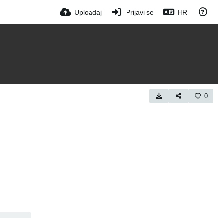
Uploadaj
Prijavi se
HR
0