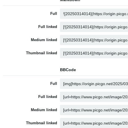
Full
Full linked
Medium linked
Thumbnail linked
BBCode
Full
Full linked
Medium linked
Thumbnail linked