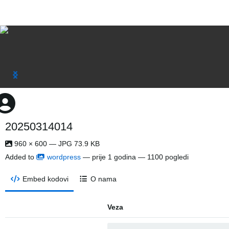
20250314014
960 × 600 — JPG 73.9 KB
Added to
wordpress
—
prije 1 godina
— 1100 pogledi
Embed kodovi
O nama
Veza