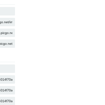
COPY
COPY
COPY
COPY
COPY
COPY
COPY
COPY