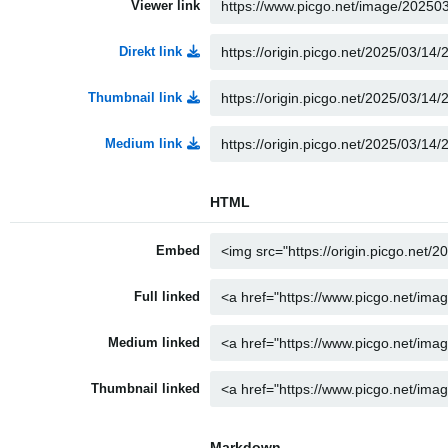
Viewer link
Direkt link
Thumbnail link
Medium link
HTML
Embed
Full linked
Medium linked
Thumbnail linked
Markdown