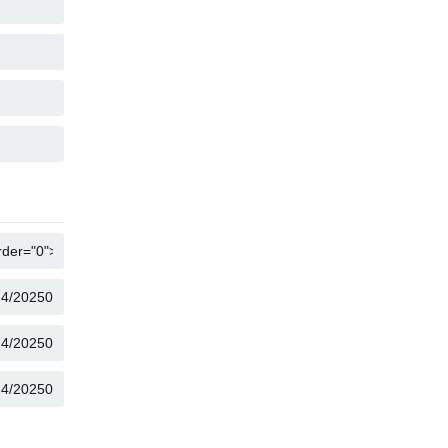
COPY
COPY
COPY
COPY
COPY
COPY
COPY
COPY