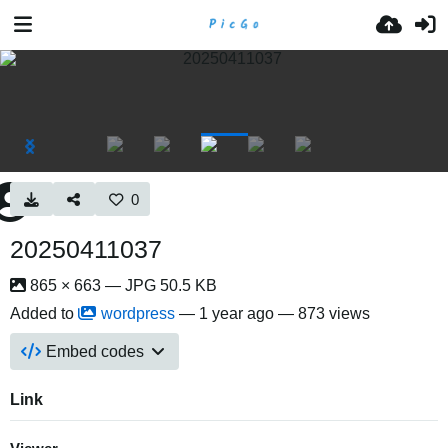
0
20250411037
865 × 663 — JPG 50.5 KB
Added to
wordpress
—
1 year ago
— 873 views
Embed codes
Link