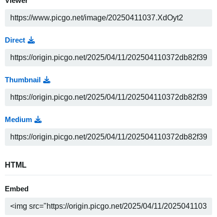
Viewer
Direct
Thumbnail
Medium
HTML
Embed