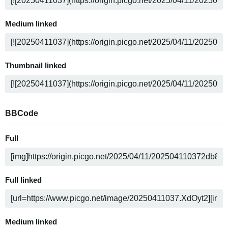
Medium linked
Thumbnail linked
BBCode
Full
Full linked
Medium linked