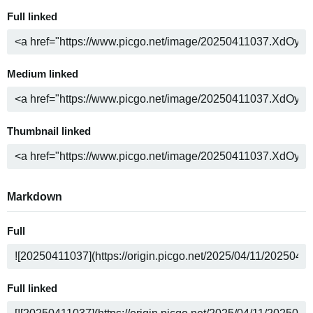
Full linked
Medium linked
Thumbnail linked
Markdown
Full
Full linked