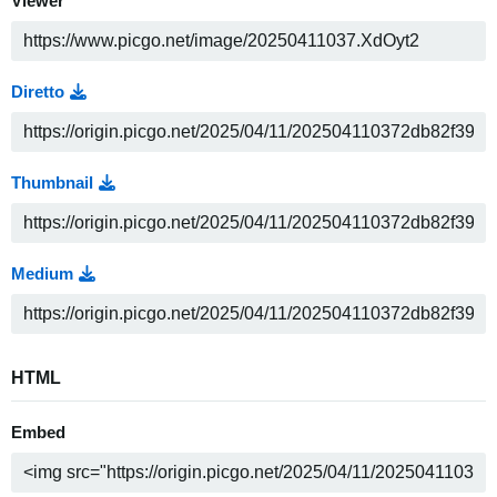
Viewer
Diretto
Thumbnail
Medium
HTML
Embed