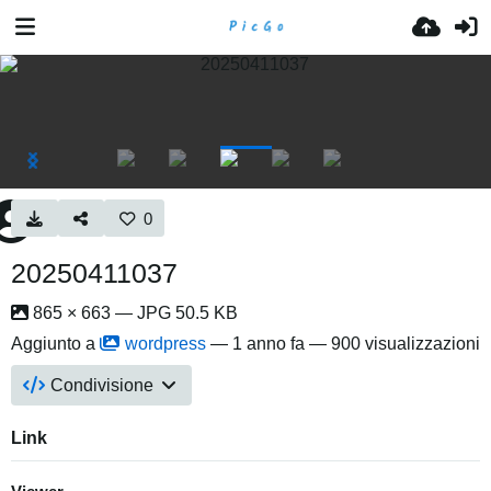
0
20250411037
865 × 663 — JPG 50.5 KB
Aggiunto a
wordpress
—
1 anno fa
— 900 visualizzazioni
Condivisione
Link