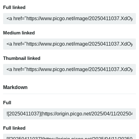
Full linked
Medium linked
Thumbnail linked
Markdown
Full
Full linked