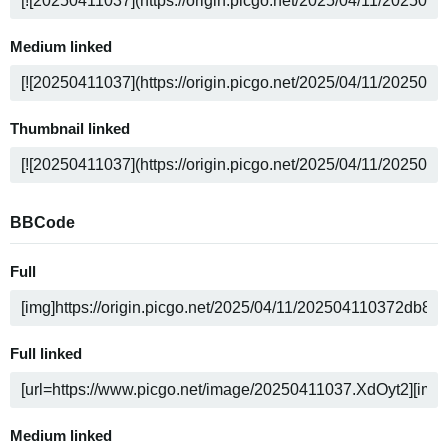
Medium linked
Thumbnail linked
BBCode
Full
Full linked
Medium linked