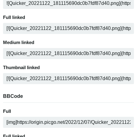
Full linked
Medium linked
Thumbnail linked
BBCode
Full
Full linked