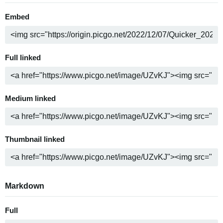
Embed
Full linked
Medium linked
Thumbnail linked
Markdown
Full