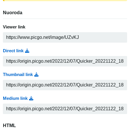
Nuoroda
Viewer link
Direct link
Thumbnail link
Medium link
HTML