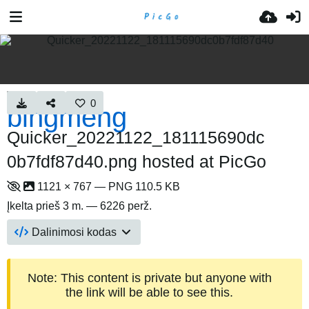
0
Quicker_20221122_181115690dc
0b7fdf87d40.png hosted at PicGo
1121 × 767 — PNG 110.5 KB
Įkelta
prieš 3 m.
— 6226 perž.
Dalinimosi kodas
Note: This content is private but anyone with
the link will be able to see this.