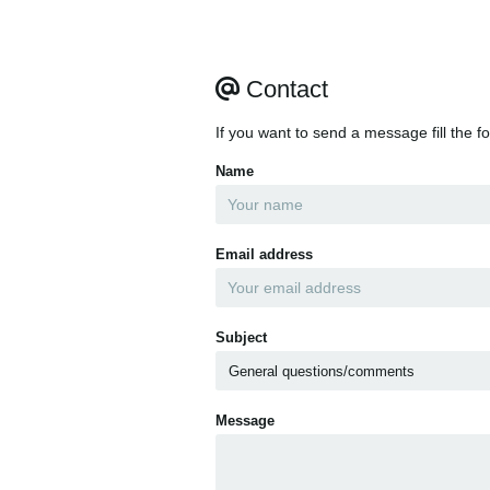
Contact
If you want to send a message fill the f
Name
Email address
Subject
Message