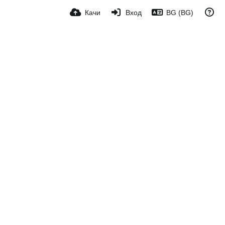
Качи
Вход
BG (BG)