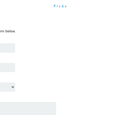
orm below.