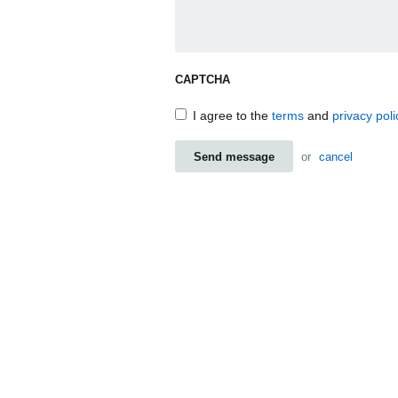
CAPTCHA
I agree to the
terms
and
privacy poli
Send message
or
cancel