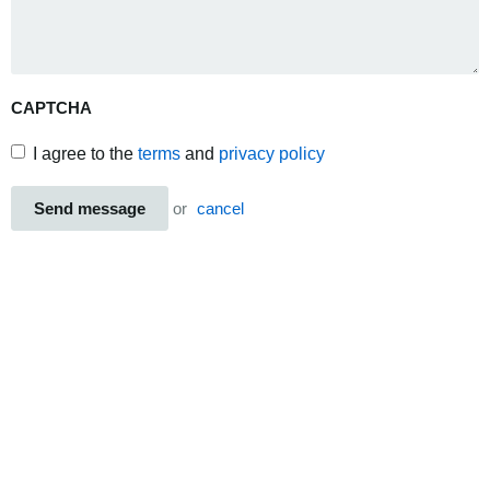
CAPTCHA
I agree to the
terms
and
privacy policy
Send message
or
cancel