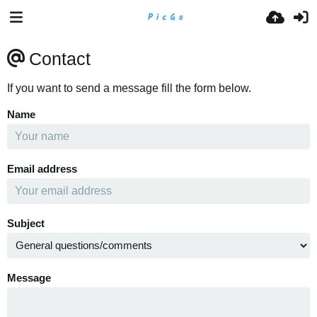
Contact
If you want to send a message fill the form below.
Name
Email address
Subject
Message