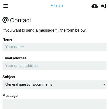
Contact
If you want to send a message fill the form below.
Name
Email address
Subject
Message