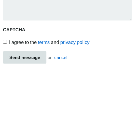
CAPTCHA
I agree to the
terms
and
privacy policy
Send message
or
cancel