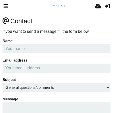
Contact
If you want to send a message fill the form below.
Name
Email address
Subject
Message