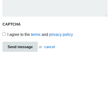
CAPTCHA
I agree to the
terms
and
privacy policy
Send message
or
cancel